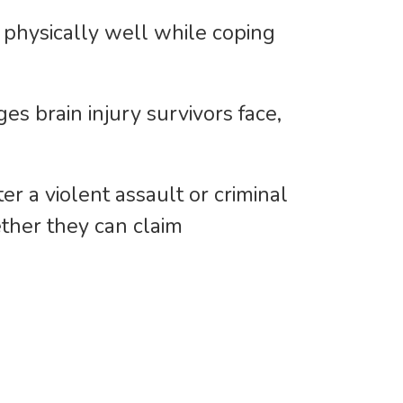
ok physically well while coping
es brain injury survivors face,
r a violent assault or criminal
ether they can claim