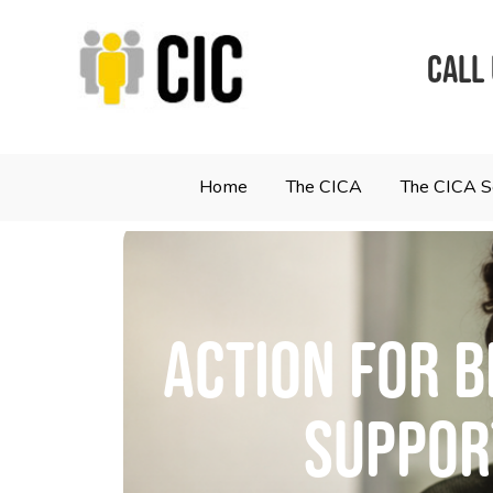
CALL
Home
The CICA
The CICA 
Action for B
Support