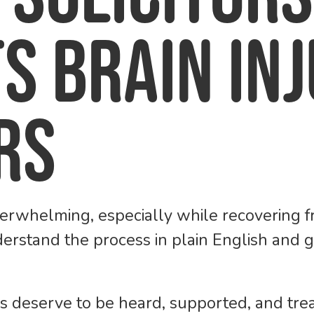
s Brain In
rs
erwhelming, especially while recovering fr
derstand the process in plain English and
rs deserve to be heard, supported, and tr