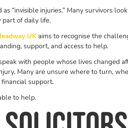
d as “invisible injuries.” Many survivors lo
art of daily life.
Headway UK
aims to recognise the challeng
nding, support, and access to help.
 speak with people whose lives changed afte
 injury. Many are unsure where to turn, wh
financial support.
ble to help.
 Solicitors