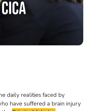
CICA
e daily realities faced by
ho have suffered a brain injury