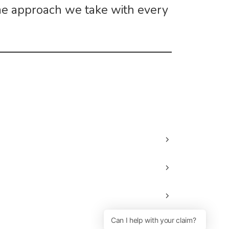
me approach we take with every