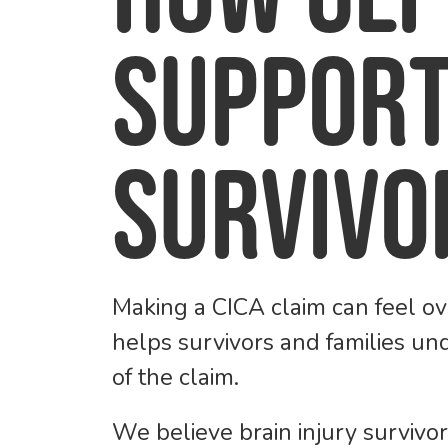
Support
Survivo
Making a CICA claim can feel ov
helps survivors and families un
of the claim.
We believe brain injury survivo