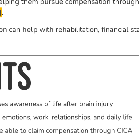
 helping them pursue compensation throug
)
.
 can help with rehabilitation, financial st
nts
 awareness of life after brain injury
 emotions, work, relationships, and daily life
be able to claim compensation through CICA