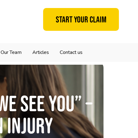
Start your claim
Our Team
Articles
Contact us
We See You” –
n Injury