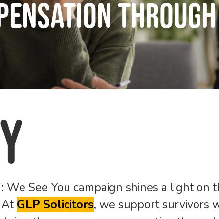
pensation Through 
y
26: We See You
campaign shines a light on th
. At
GL
P Solicitors
, we support survivors w