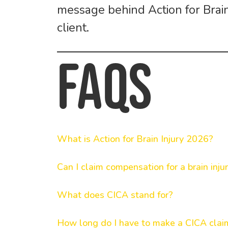
message behind
Action for Bra
client.
FAQs
What is Action for Brain Injury 2026?
Can I claim compensation for a brain inju
What does CICA stand for?
How long do I have to make a CICA clai