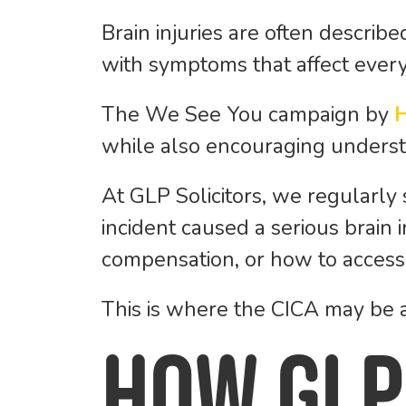
Brain injuries are often describe
with symptoms that affect every p
The
We See You
campaign by
while also encouraging understa
At GLP Solicitors, we regularly
incident caused a serious brain
compensation, or how to access 
This is where the CICA may be a
How GLP