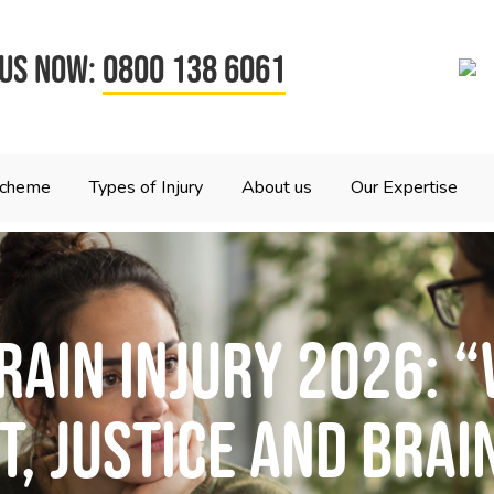
 US NOW:
0800 138 6061
Scheme
Types of Injury
About us
Our Expertise
rain Injury 2026: “
, Justice and Brai