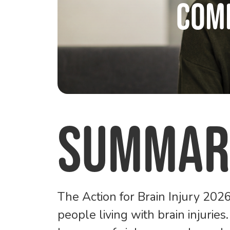
Com
Summar
The
Action for Brain Injury 20
people living with brain injuries