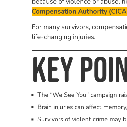
because of violence or abuse,
Compensation Authority (CICA
For many survivors, compensation
life-changing injuries.
Key Poi
The “We See You” campaign raises
Brain injuries can affect memory,
Survivors of violent crime may 