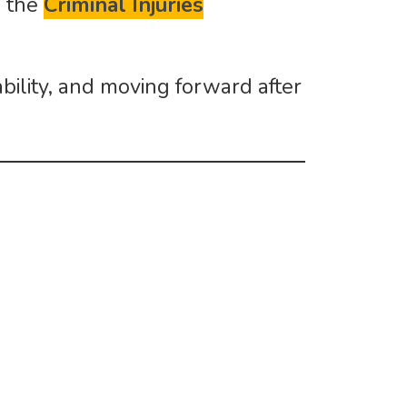
h the
Criminal Injuries
ability, and moving forward after