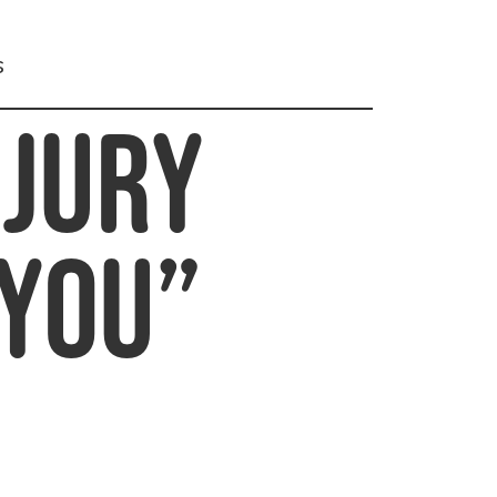
s
njury
 You”