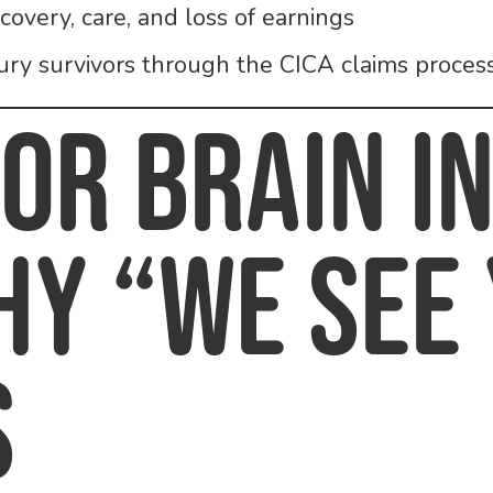
overy, care, and loss of earnings
jury survivors through the CICA claims proces
for Brain I
hy “We See
s