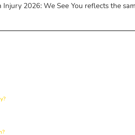
in Injury 2026: We See You
reflects the sa
ry?
m?