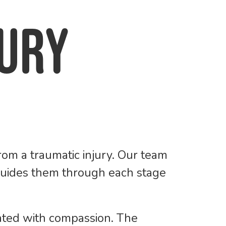
jury
om a traumatic injury. Our team
 guides them through each stage
eated with compassion. The