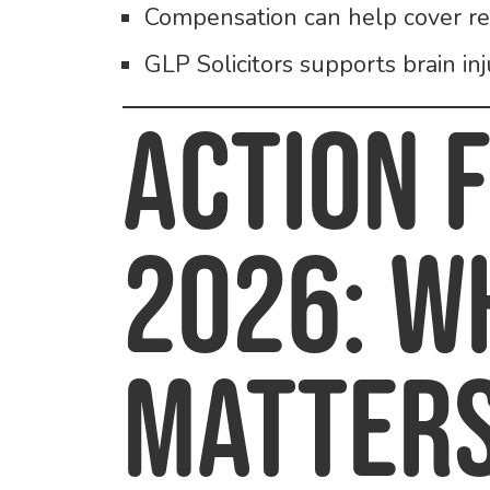
Compensation can help cover rec
GLP Solicitors supports brain in
Action 
2026: W
Matter