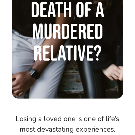
DEATH OF A
MURDERED
RELATIVE?
Losing a loved one is one of life’s
most devastating experiences.