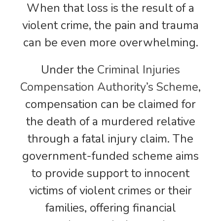
When that loss is the result of a
violent crime, the pain and trauma
can be even more overwhelming.
Under the
Criminal Injuries
Compensation Authority’s Scheme
,
compensation can be claimed for
the death of a murdered relative
through a fatal injury claim. The
government-funded scheme aims
to provide support to innocent
victims of violent crimes or their
families, offering financial