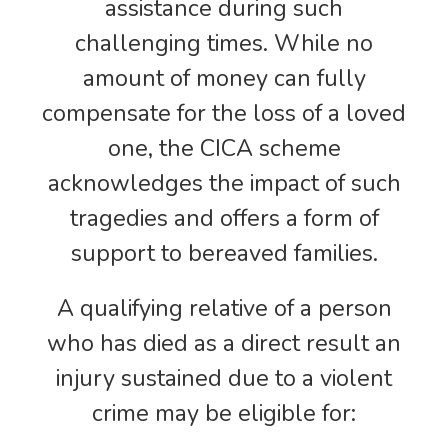
assistance during such
challenging times. While no
amount of money can fully
compensate for the loss of a loved
one, the CICA scheme
acknowledges the impact of such
tragedies and offers a form of
support to bereaved families.
A qualifying relative of a person
who has died as a direct result an
injury sustained due to a violent
crime may be eligible for: