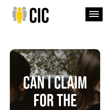
CAN I CLAIM
FOR THE