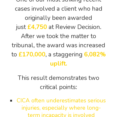
cases involved a client who had
originally been awarded
just
£4,750
at Review Decision.
After we took the matter to
tribunal, the award was increased
to
£170,000
, a staggering
6,082%
uplift.
This result demonstrates two
critical points:
CICA often underestimates serious
injuries, especially where long-
term incapacity is involved