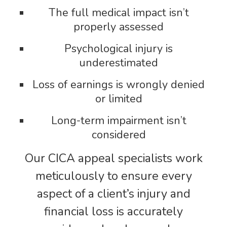
The full medical impact isn’t
properly assessed
Psychological injury is
underestimated
Loss of earnings is wrongly denied
or limited
Long-term impairment isn’t
considered
Our CICA appeal specialists work
meticulously to ensure every
aspect of a client’s injury and
financial loss is accurately