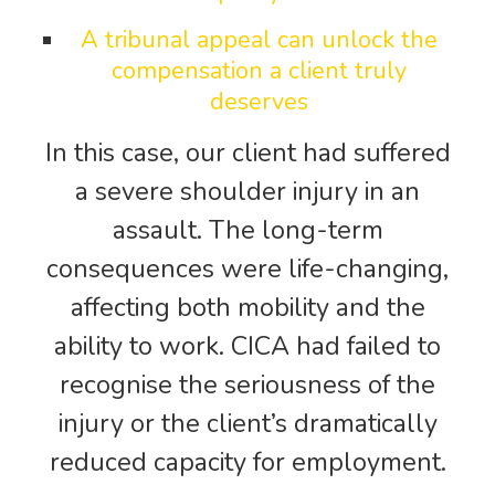
A tribunal appeal can unlock the
compensation a client truly
deserves
In this case, our client had suffered
a severe shoulder injury in an
assault. The long-term
consequences were life-changing,
affecting both mobility and the
ability to work. CICA had failed to
recognise the seriousness of the
injury or the client’s dramatically
reduced capacity for employment.