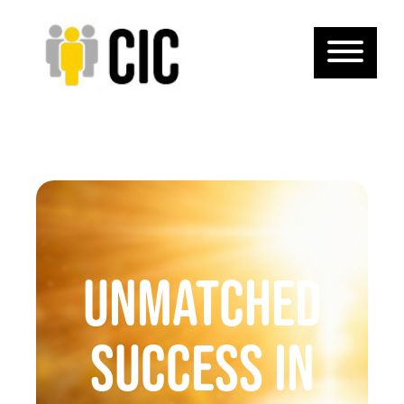
Unmatched
Success in