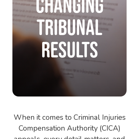
Changing
Tribunal
Results
When it comes to Criminal Injuries
Compensation Authority (CICA)