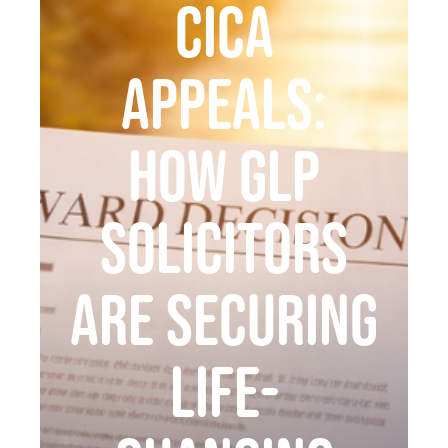
CICA
Appeals:
How GLP
Solicitors
Are Securing
Life-