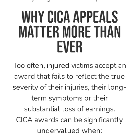
Why CICA Appeals
Matter More Than
Ever
Too often, injured victims accept an
award that fails to reflect the true
severity of their injuries, their long-
term symptoms or their
substantial loss of earnings.
CICA awards can be significantly
undervalued when: