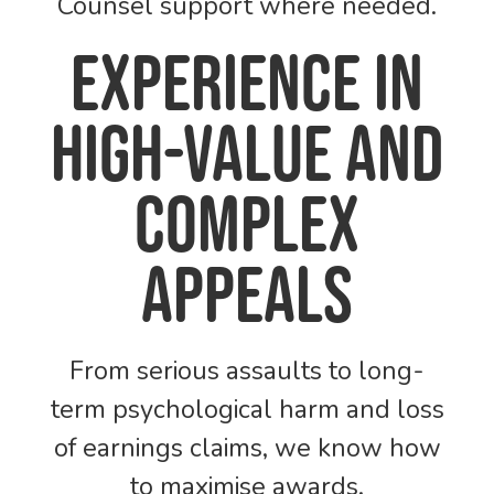
Counsel support where needed.
Experience in
high-value and
complex
appeals
From serious assaults to long-
term psychological harm and loss
of earnings claims, we know how
to maximise awards.