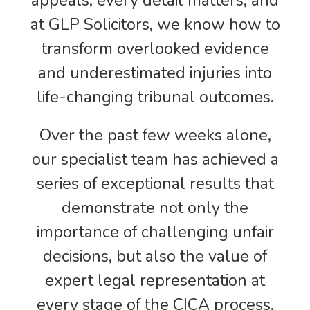
appeals, every detail matters, and
at GLP Solicitors, we know how to
transform overlooked evidence
and underestimated injuries into
life-changing tribunal outcomes.
Over the past few weeks alone,
our specialist team has achieved a
series of exceptional results that
demonstrate not only the
importance of challenging unfair
decisions, but also the value of
expert legal representation at
every stage of the CICA process.