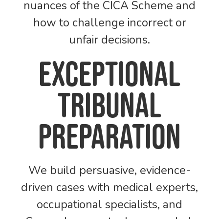
nuances of the CICA Scheme and
how to challenge incorrect or
unfair decisions.
Exceptional
tribunal
preparation
We build persuasive, evidence-
driven cases with medical experts,
occupational specialists, and