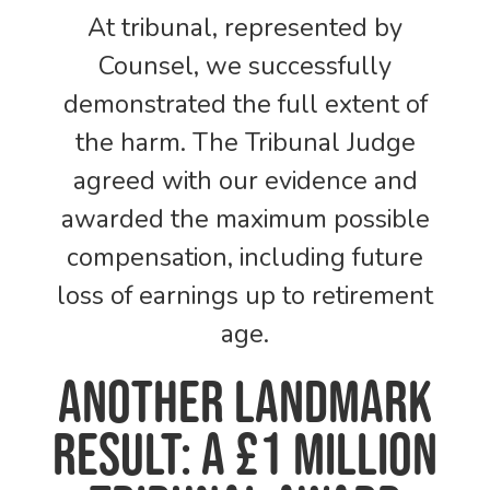
At tribunal, represented by
Counsel, we successfully
demonstrated the full extent of
the harm. The Tribunal Judge
agreed with our evidence and
awarded the maximum possible
compensation, including future
loss of earnings up to retirement
age.
Another Landmark
Result: A £1 Million