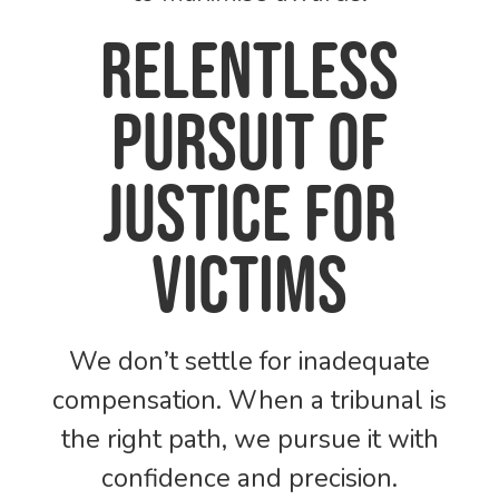
Relentless
pursuit of
justice for
victims
We don’t settle for inadequate
compensation. When a tribunal is
the right path, we pursue it with
confidence and precision.