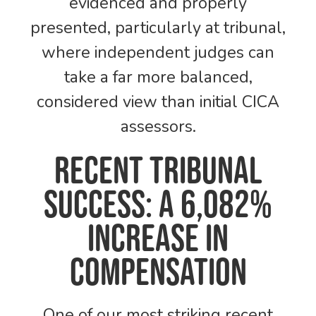
evidenced and properly
presented, particularly at tribunal,
where independent judges can
take a far more balanced,
considered view than initial CICA
assessors.
Recent Tribunal
Success: A 6,082%
Increase in
Compensation
One of our most striking recent