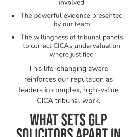
involved
The powerful evidence presented
by our team
The willingness of tribunal panels
to correct CICA’s undervaluation
where justified
This life-changing award
reinforces our reputation as
leaders in complex, high-value
CICA tribunal work.
What Sets GLP
Solicitors Apart in