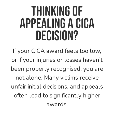
Thinking of
Appealing a CICA
Decision?
If your CICA award feels too low,
or if your injuries or losses haven’t
been properly recognised, you are
not alone. Many victims receive
unfair initial decisions, and appeals
often lead to significantly higher
awards.