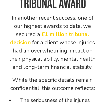
Tribunal Award
In another recent success, one of
our highest awards to date, we
secured a
£1 million tribunal
decision
for a client whose injuries
had an overwhelming impact on
their physical ability, mental health
and long-term financial stability.
While the specific details remain
confidential, this outcome reflects:
The seriousness of the injuries