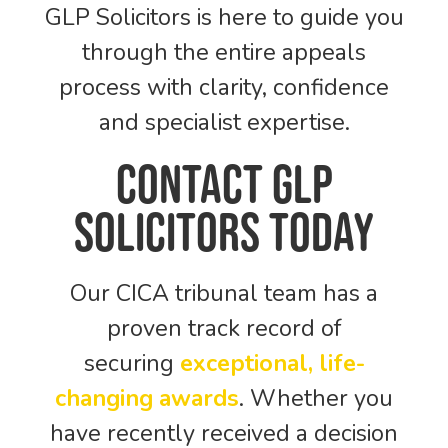
GLP Solicitors is here to guide you
through the entire appeals
process with clarity, confidence
and specialist expertise.
Contact GLP
Solicitors Today
Our CICA tribunal team has a
proven track record of
securing
exceptional, life-
changing awards
. Whether you
have recently received a decision