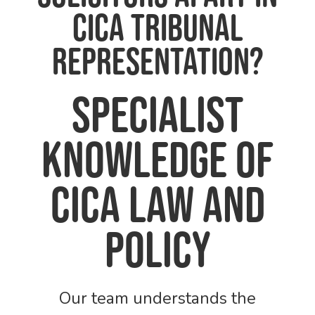
CICA Tribunal
Representation?
Specialist
knowledge of
CICA law and
policy
Our team understands the