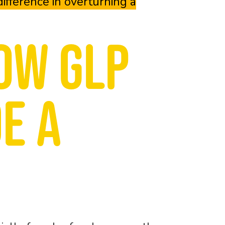
ifference in overturning a
ow GLP
e a