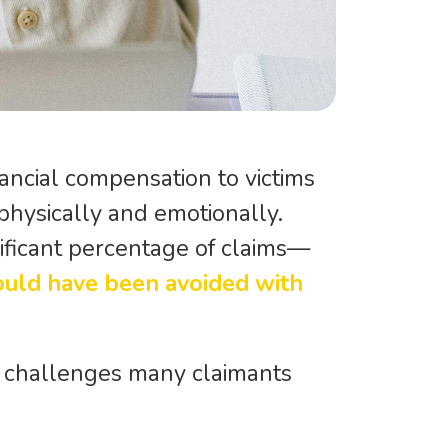
nancial compensation to victims
 physically and emotionally.
gnificant percentage of claims—
ould have been avoided with
he challenges many claimants