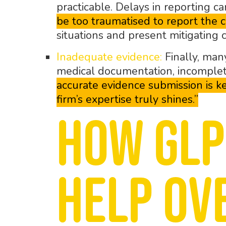
practicable. Delays in reporting ca
be too traumatised to report the c
situations and present mitigating 
Inadequate evidence:
Finally, many
medical documentation, incomplete
accurate evidence submission is ke
firm’s expertise truly shines.”
How GLP
help ov