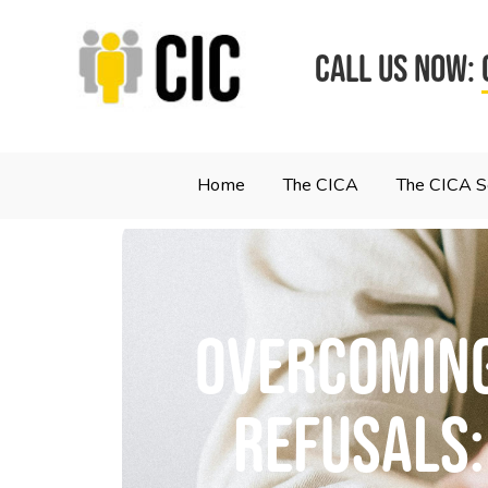
CALL US NOW:
Home
The CICA
The CICA 
Overcoming
refusals: