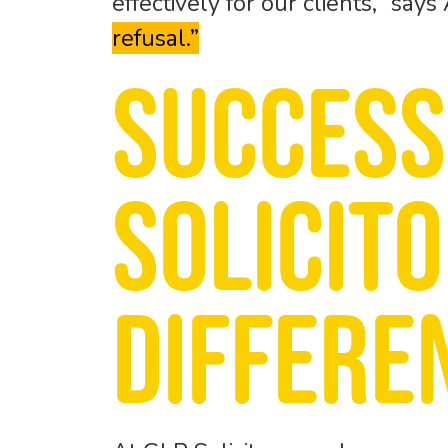
effectively for our clients,” says
refusal.”
Success
Solicit
differe