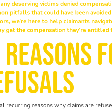
many deserving victims denied compensati
n pitfalls that could have been avoided
tors, we’re here to help claimants naviga
ey get the compensation they’re entitled t
 reasons f
efusals
al recurring reasons why claims are refuse