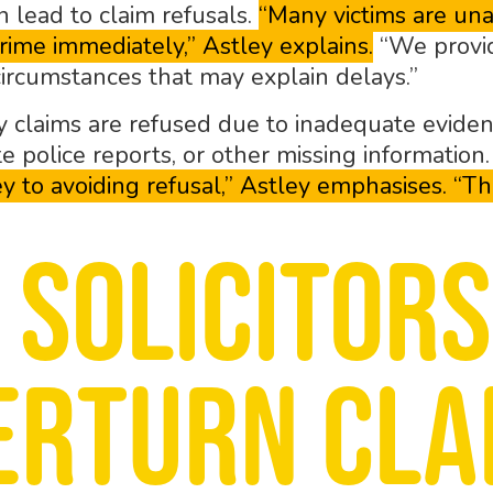
n lead to claim refusals.
“Many victims are un
rime immediately,” Astley explains.
“We provid
circumstances that may explain delays.”
 claims are refused due to inadequate evidence
 police reports, or other missing information
y to avoiding refusal,” Astley emphasises. “Th
 Solicitors
erturn cla