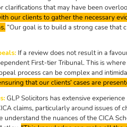
or clarifications that may have been overl
th our clients to gather the necessary evid
s.
“Our goal is to build a strong case that
peals:
If a review does not result in a favo
dependent First-tier Tribunal. This is where
 appeal process can be complex and intimida
nsuring that our clients’ cases are present
s:
GLP Solicitors has extensive experience 
CICA claims, particularly around issues of c
e understand the nuances of the CICA Sc