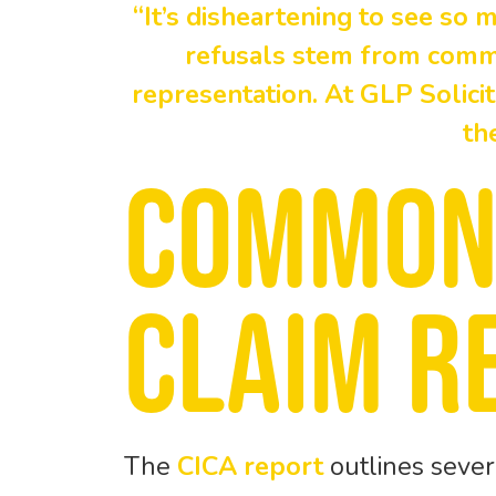
“It’s disheartening to see so 
refusals stem from commo
representation. At GLP Solici
th
Common
claim r
The
CICA report
outlines sever