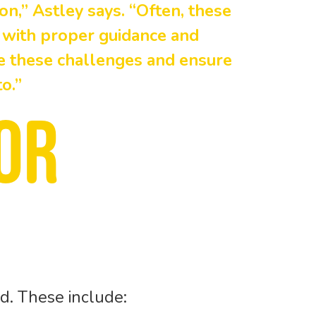
on,” Astley says. “Often, these
 with proper guidance and
te these challenges and ensure
o.”
or
d. These include: