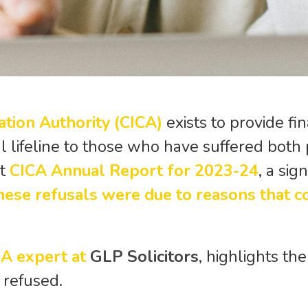
ation Authority (CICA)
exists to provide fi
ial lifeline to those who have suffered both
st
CICA Annual Report for 2023-24
, a si
hese refusals were due to reasons that c
CA expert at
GLP Solicitors
, highlights t
 refused.