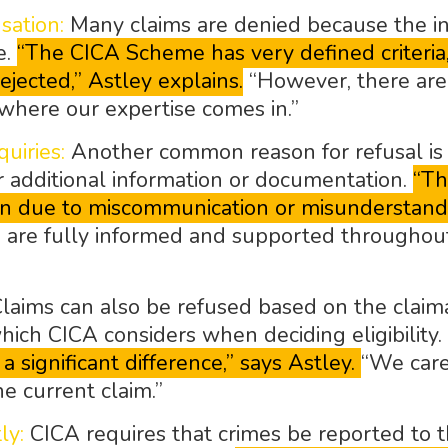
sation:
Many claims are denied because the in
e.
“The CICA Scheme has very defined criteria, a
ejected,” Astley explains.
“However, there are 
s where our expertise comes in.”
uiries:
Another common reason for refusal is t
r additional information or documentation.
“Th
ften due to miscommunication or misunderstandi
 are fully informed and supported throughout 
laims can also be refused based on the claiman
which CICA considers when deciding eligibility.
 significant difference,” says Astley.
“We care
e current claim.”
ly:
CICA requires that crimes be reported to t