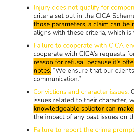
Injury does not qualify for compen
criteria set out in the CICA Schem
those parameters, a claim can be r
aligns with these criteria, which i
Failure to cooperate with CICA enq
cooperate with CICA’s requests fo
reason for refusal because it’s o
notes.
“We ensure that our clients
communication.”
Convictions and character issues:
C
issues related to their character, 
knowledgeable solicitor can make a
the impact of any past issues on th
Failure to report the crime prompt