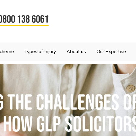
0800 138 6061
Scheme
Types of Injury
About us
Our Expertise
 the challenges of
 How GLP Solicitor