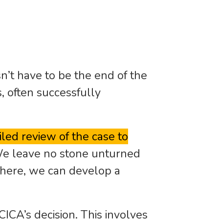
n’t have to be the end of the
s, often successfully
led review of the case to
e leave no stone unturned
there, we can develop a
CICA’s decision. This involves