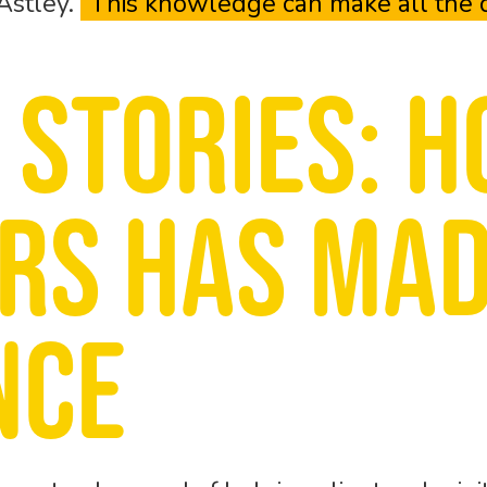
 Astley.
“This knowledge can make all the d
 stories: H
ors has mad
nce