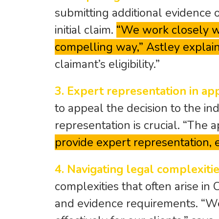
submitting additional evidence 
initial claim.
“We work closely wi
compelling way,” Astley explain
claimant’s eligibility.”
3. Expert representation in ap
to appeal the decision to the in
representation is crucial. “The
provide expert representation, e
4. Navigating legal complexitie
complexities that often arise in 
and evidence requirements. “W