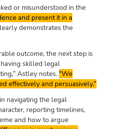
ooked or misunderstood in the
ence and present it in a
 clearly demonstrates the
urable outcome, the next step is
 having skilled legal
ting,” Astley notes.
“We
ed effectively and persuasively.”
in navigating the legal
haracter, reporting timelines,
heme and how to argue