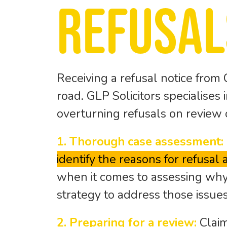
refusal
Receiving a refusal notice from 
road. GLP Solicitors specialises
overturning refusals on review 
1. Thorough case assessment:
identify the reasons for refusal
when it comes to assessing why
strategy to address those issue
2. Preparing for a review:
Claim