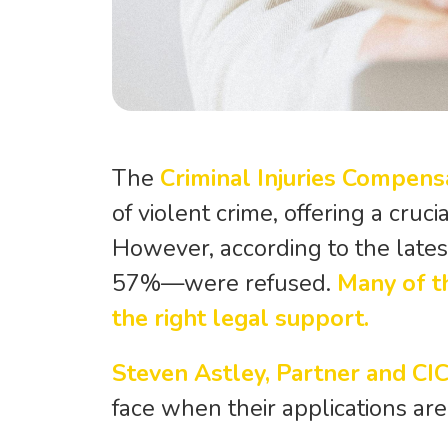
The
Criminal Injuries Compens
of violent crime, offering a cruc
However, according to the late
57%—were refused.
Many of t
the right legal support.
Steven Astley, Partner and CI
face when their applications are