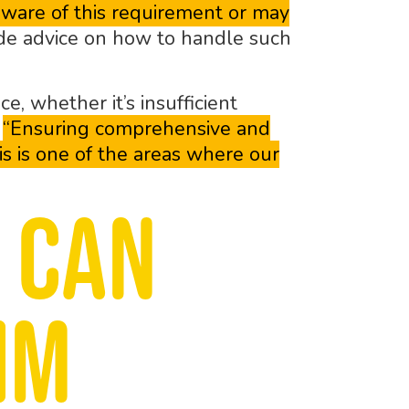
aware of this requirement or may
e advice on how to handle such
, whether it’s insufficient
.
“Ensuring comprehensive and
is is one of the areas where our
 can
im