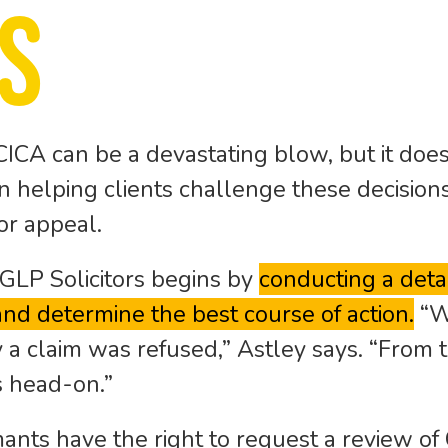
s
CICA can be a devastating blow, but it does
 in helping clients challenge these decision
or appeal.
GLP Solicitors begins by
conducting a detai
 and determine the best course of action.
“W
 a claim was refused,” Astley says. “From 
s head-on.”
ants have the right to request a review of 