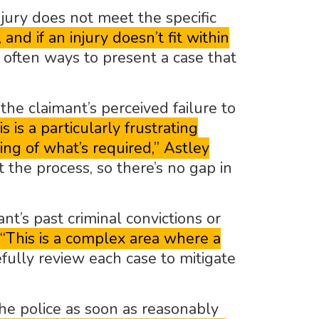
jury does not meet the specific
nd if an injury doesn’t fit within
often ways to present a case that
he claimant’s perceived failure to
is is a particularly frustrating
ng of what’s required,” Astley
the process, so there’s no gap in
t’s past criminal convictions or
“This is a complex area where a
fully review each case to mitigate
he police as soon as reasonably