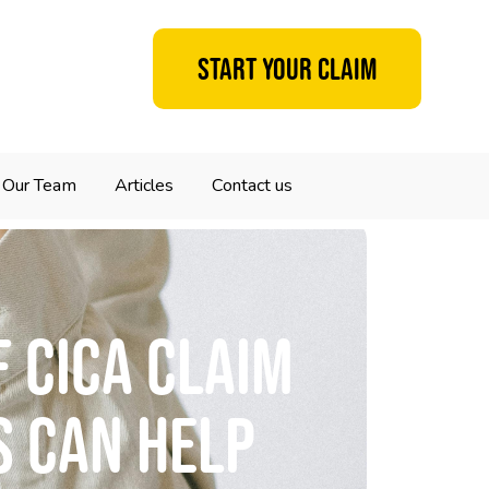
Start your claim
Our Team
Articles
Contact us
 CICA claim
s can help