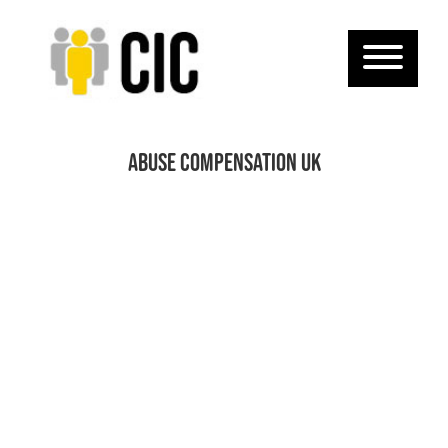
Abuse Compensation UK