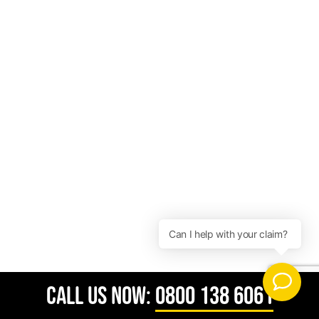
CALL US NOW:
0800 138 6061