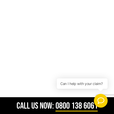
CALL US NOW:
0800 138 6061