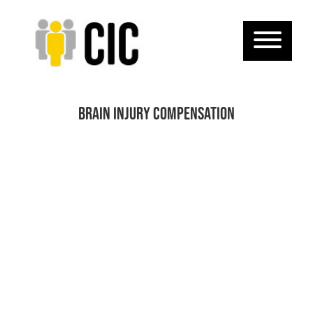
Brain injury compensation