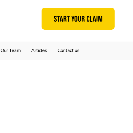
Start your claim
Our Team
Articles
Contact us