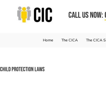
CALL US NOW:
Home
The CICA
The CICA 
Child Protection Laws