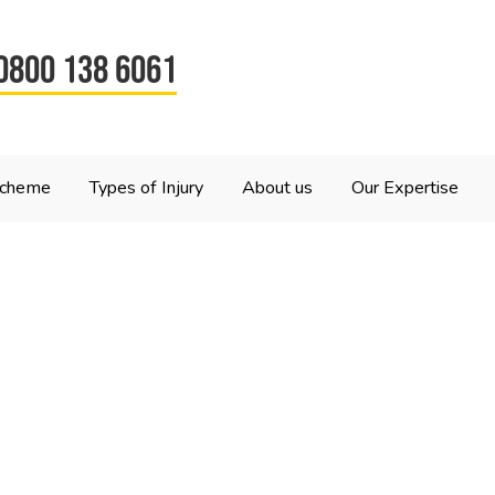
0800 138 6061
Scheme
Types of Injury
About us
Our Expertise