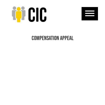
Compensation Appeal