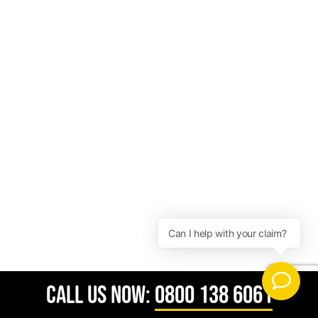
CALL US NOW:
0800 138 6061