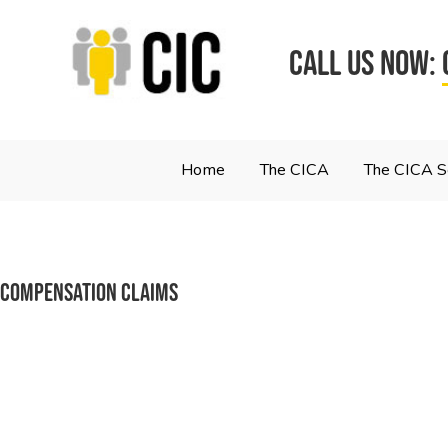
CALL US NOW:
Home
The CICA
The CICA 
Compensation Claims