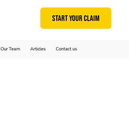
Start your claim
Our Team
Articles
Contact us