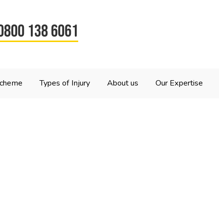
0800 138 6061
Scheme
Types of Injury
About us
Our Expertise