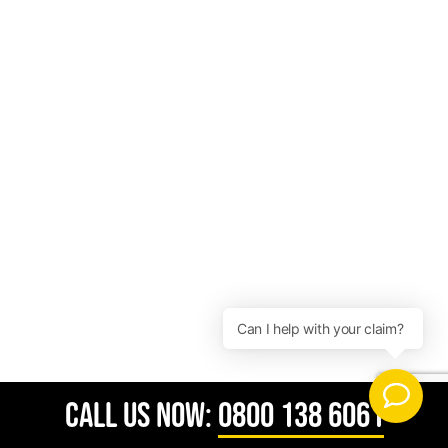
CALL US NOW:
0800 138 6061