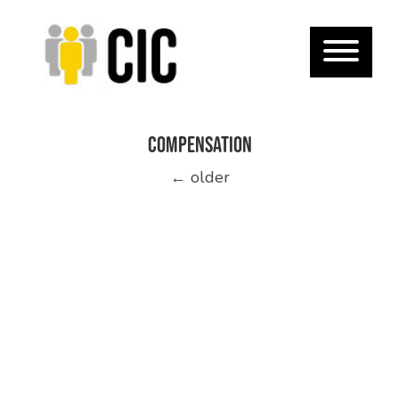
compensation
Posts
←
older
navigation