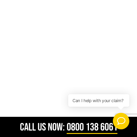
CALL US NOW:
0800 138 6061