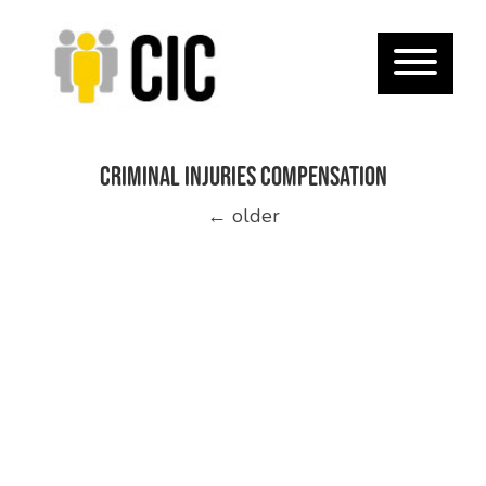
Criminal Injuries Compensation
Posts
←
older
navigation