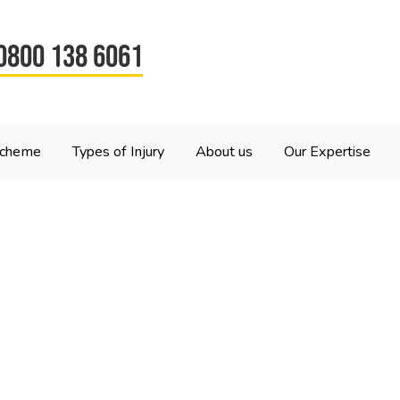
0800 138 6061
Scheme
Types of Injury
About us
Our Expertise