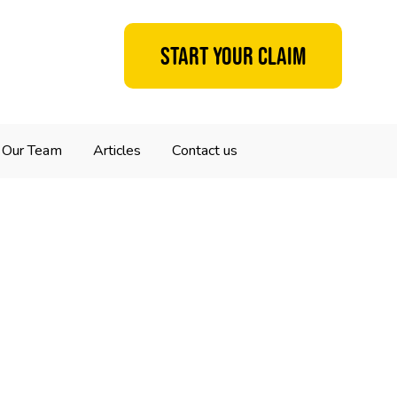
Start your claim
Our Team
Articles
Contact us