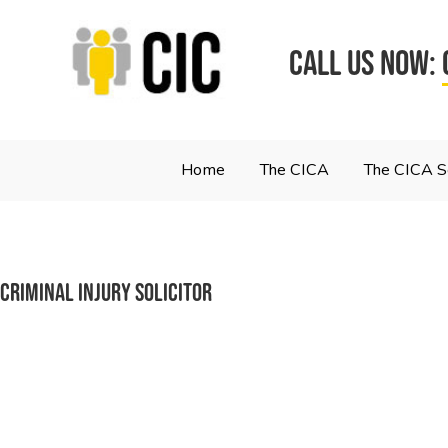
CALL US NOW:
Home
The CICA
The CICA 
Criminal Injury Solicitor