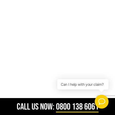
CALL US NOW:
0800 138 6061