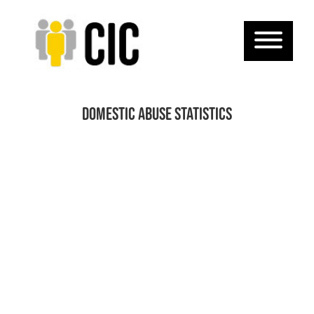
domestic abuse statistics