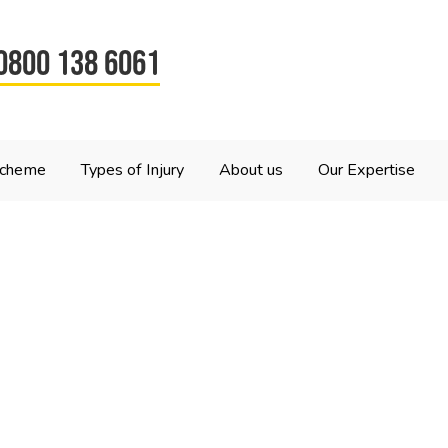
0800 138 6061
Scheme
Types of Injury
About us
Our Expertise