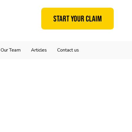
Start your claim
Our Team
Articles
Contact us