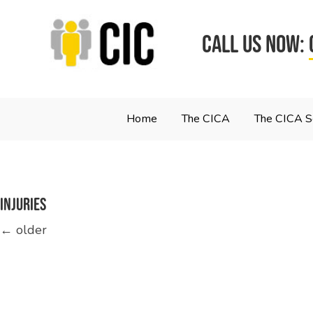
CALL US NOW:
Home
The CICA
The CICA 
injuries
Posts
←
older