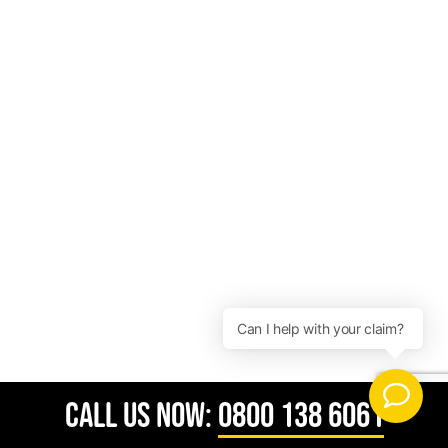
CALL US NOW:
0800 138 6061