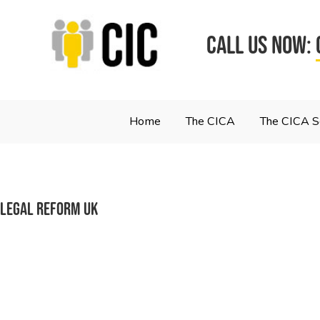
CALL US NOW:
Home
The CICA
The CICA 
Legal reform UK