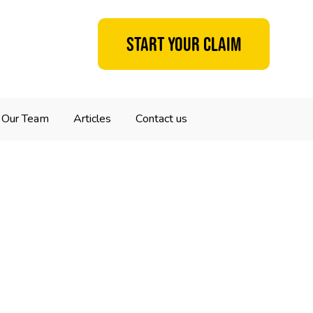
Start your claim
Our Team
Articles
Contact us