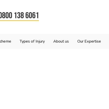
0800 138 6061
Scheme
Types of Injury
About us
Our Expertise