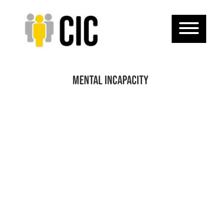
mental incapacity