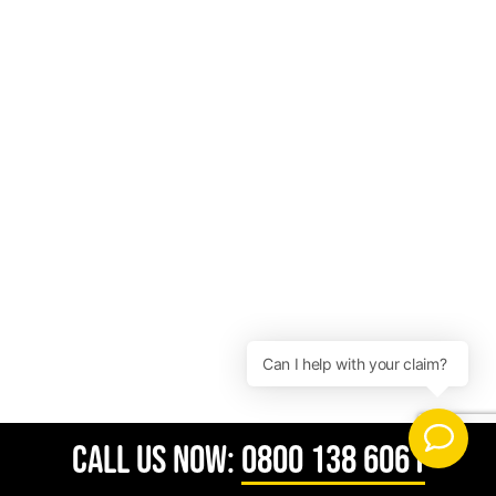
CALL US NOW:
0800 138 6061