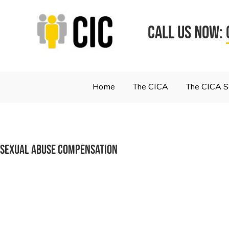
CALL US NOW:
Home
The CICA
The CICA 
sexual abuse compensation