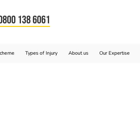
0800 138 6061
Scheme
Types of Injury
About us
Our Expertise