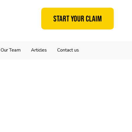
Start your claim
Our Team
Articles
Contact us