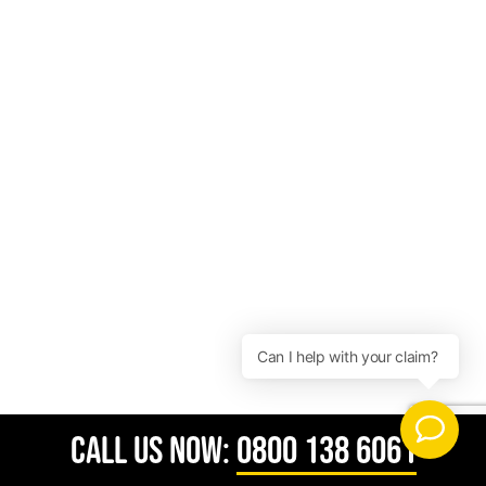
CALL US NOW:
0800 138 6061