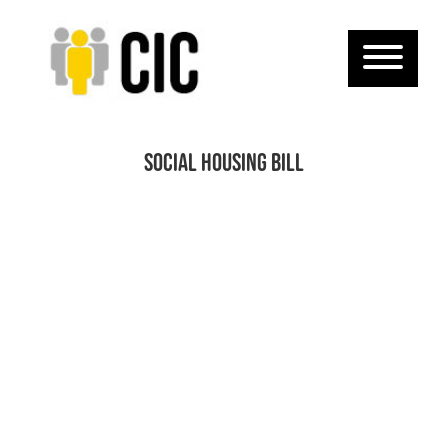
Social Housing Bill