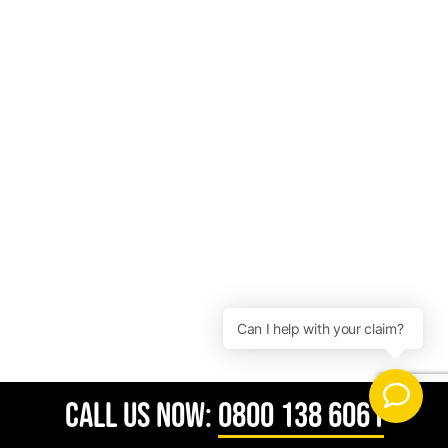
CALL US NOW:
0800 138 6061