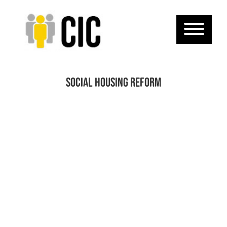
Social Housing Reform