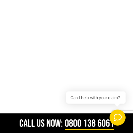
CALL US NOW:
0800 138 6061