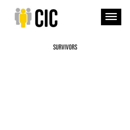
survivors