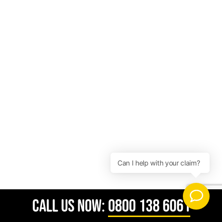
CALL US NOW:
0800 138 6061