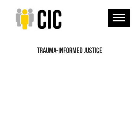
Trauma-informed justice