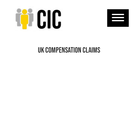
UK compensation claims