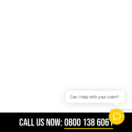
CALL US NOW:
0800 138 6061