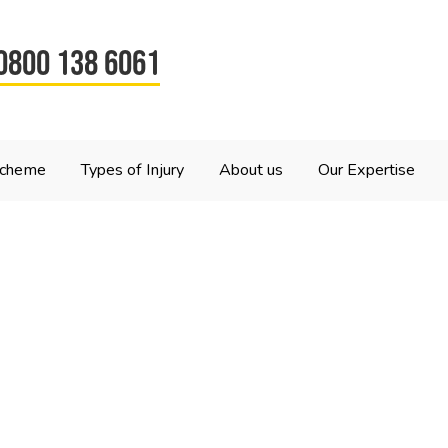
0800 138 6061
Scheme
Types of Injury
About us
Our Expertise