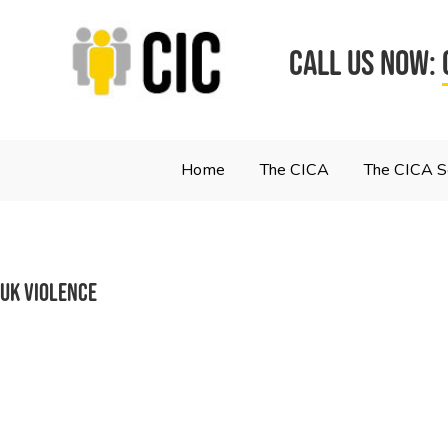
CALL US NOW:
Home
The CICA
The CICA 
uk violence