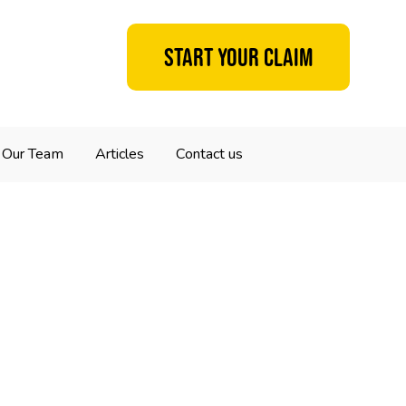
Start your claim
Our Team
Articles
Contact us