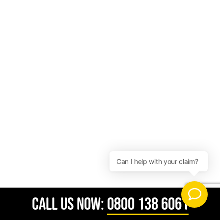
CALL US NOW:
0800 138 6061