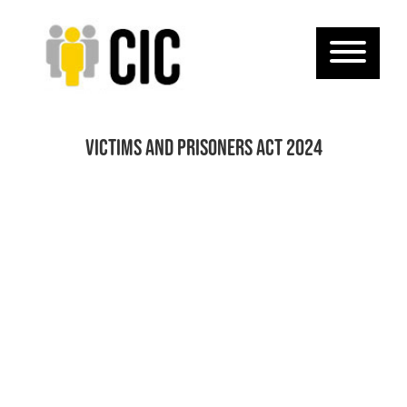
Victims and Prisoners Act 2024