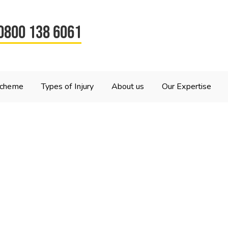
0800 138 6061
Scheme
Types of Injury
About us
Our Expertise