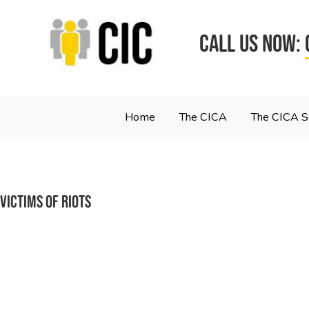
CALL US NOW:
Home
The CICA
The CICA 
victims of riots