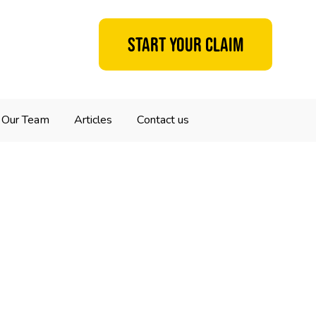
Start your claim
Our Team
Articles
Contact us