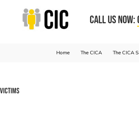
CALL US NOW:
Home
The CICA
The CICA 
victims