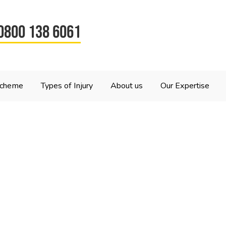
0800 138 6061
Scheme
Types of Injury
About us
Our Expertise