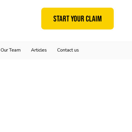
Start your claim
Our Team
Articles
Contact us