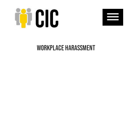
Workplace Harassment