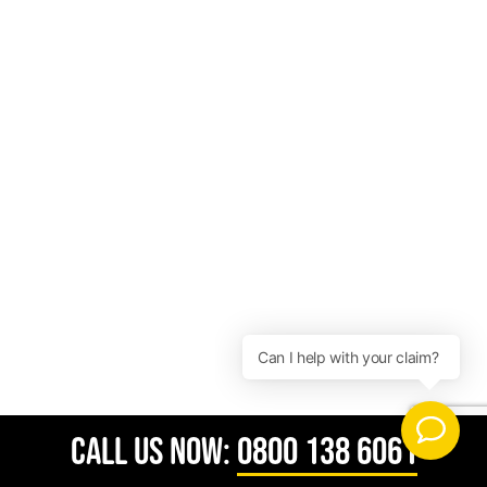
CALL US NOW:
0800 138 6061